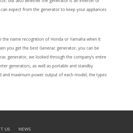
or, but also whether the generator is an inverter or
 can expect from the generator to keep your appliances
ve the name recognition of Honda or Yamaha when it
hen you get the best Generac generator, you can be
enerac generator, we looked through the company’s entire
erter generators, as well as portable and standby
rated and maximum power output of each model, the types
T US
NEWS