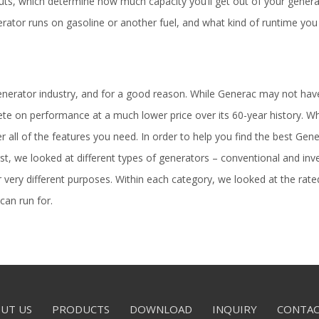
ts, which determine how much capacity you’ll get out of your generat
rator runs on gasoline or another fuel, and what kind of runtime you
generator industry, and for a good reason. While Generac may not ha
e on performance at a much lower price over its 60-year history. W
fer all of the features you need. In order to help you find the best G
st, we looked at different types of generators – conventional and inv
or very different purposes. Within each category, we looked at the 
can run for.
UT US
PRODUCTS
DOWNLOAD
INQUIRY
CONTAC