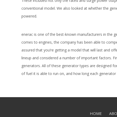
These included not only the rated and surge power outpu
conventional model. We also looked at whether the gene
powered.
enerac is one of the best-known manufacturers in the 
comes to engines, the company has been able to compet
assured that you’re getting a model that will last and of
lineup and considered a number of important factors. Fir
generators. All of these generator types are designed f
of fuel it is able to run on, and how long each generator 
HOME
ABO