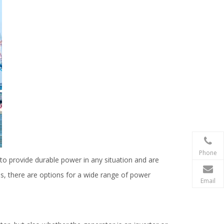
Phone
to provide durable power in any situation and are
s, there are options for a wide range of power
Email
.