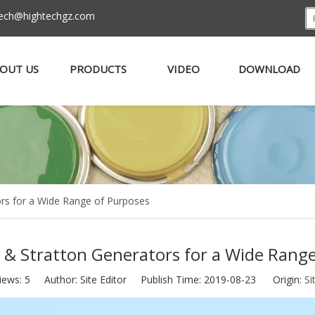
tech@hightechgz.com
OUT US
PRODUCTS
VIDEO
DOWNLOAD
ors for a Wide Range of Purposes
 & Stratton Generators for a Wide Rang
iews:
5
Author: Site Editor Publish Time: 2019-08-23 Origin:
Si