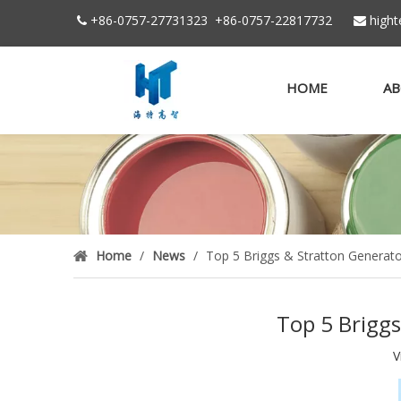
+86-0757-27731323
+86-
0757-22817732
high


HOME
AB
Home
/
News
/
Top 5 Briggs & Stratton Generat
Top 5 Briggs
V