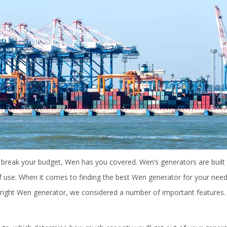
t break your budget, Wen has you covered. Wen’s generators are built 
of use. When it comes to finding the best Wen generator for your need
he right Wen generator, we considered a number of important features