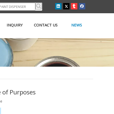
INQUIRY
CONTACT US
NEWS
e of Purposes
te