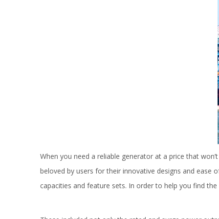
When you need a reliable generator at a price that won’
beloved by users for their innovative designs and ease 
capacities and feature sets. In order to help you find t