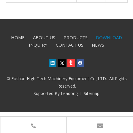
HOME
ABOUT US
PRODUCTS
DOWNLOAD
INQUIRY
CONTACT US
NEWS
© Foshan High-Tech Machinery Equipment Co.,LTD. All Rights
Reserved.
Supported By
Leadong
I
Sitemap