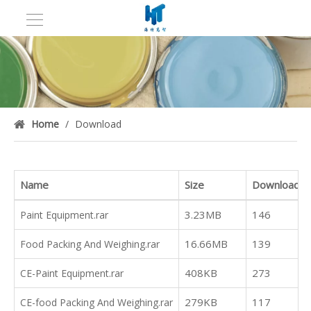
Home
/
Download
Name
Size
Downloads
3.23MB
146
Paint Equipment.rar
16.66MB
139
Food Packing And Weighing.rar
408KB
273
CE-Paint Equipment.rar
279KB
117
CE-food Packing And Weighing.rar